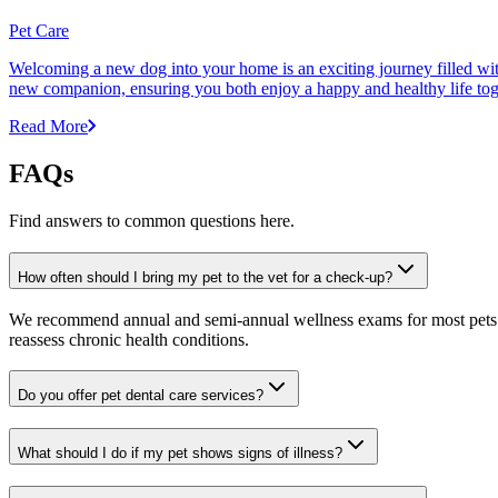
Pet Care
Welcoming a new dog into your home is an exciting journey filled with 
new companion, ensuring you both enjoy a happy and healthy life tog
Read More
FAQs
Find answers to common questions here.
How often should I bring my pet to the vet for a check-up?
We recommend annual and semi-annual wellness exams for most pets. Pr
reassess chronic health conditions.
Do you offer pet dental care services?
What should I do if my pet shows signs of illness?