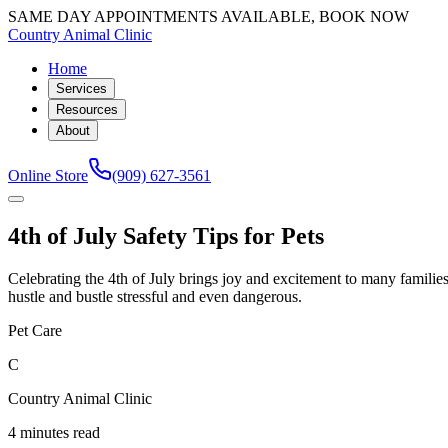
SAME DAY APPOINTMENTS AVAILABLE, BOOK NOW
Country Animal Clinic
Home
Services
Resources
About
Online Store
(909) 627-3561
4th of July Safety Tips for Pets
Celebrating the 4th of July brings joy and excitement to many families,
hustle and bustle stressful and even dangerous.
Pet Care
C
Country Animal Clinic
4 minutes read