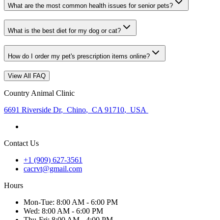
What are the most common health issues for senior pets?
What is the best diet for my dog or cat?
How do I order my pet's prescription items online?
View All FAQ
Country Animal Clinic
6691 Riverside Dr
,
Chino
,
CA 91710
,
USA
Contact Us
+1 (909) 627-3561
cacrvt@gmail.com
Hours
Mon
-Tue
:
8:00 AM - 6:00 PM
Wed
:
8:00 AM - 6:00 PM
Thu
-Fri
:
8:00 AM - 4:00 PM