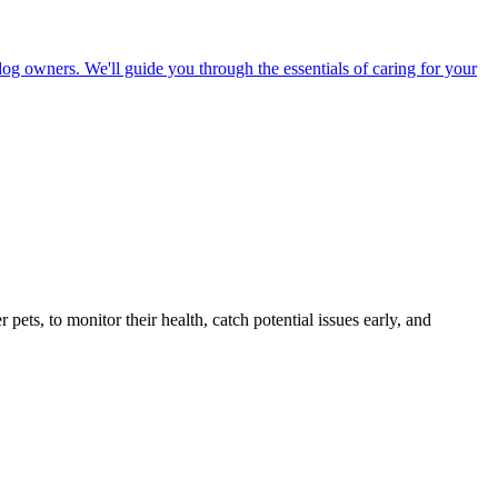
dog owners. We'll guide you through the essentials of caring for your
s, to monitor their health, catch potential issues early, and