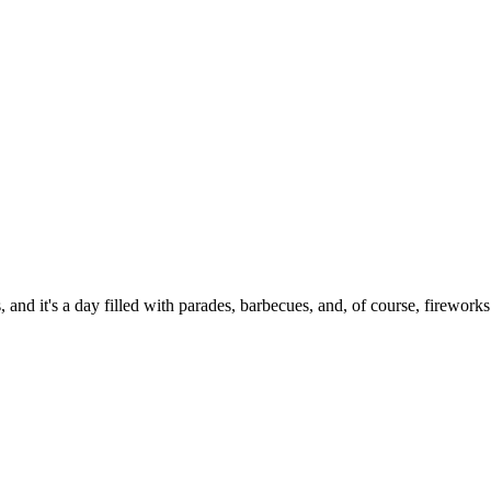
 and it's a day filled with parades, barbecues, and, of course, fireworks.