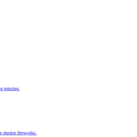
ng missing.
e during fireworks.