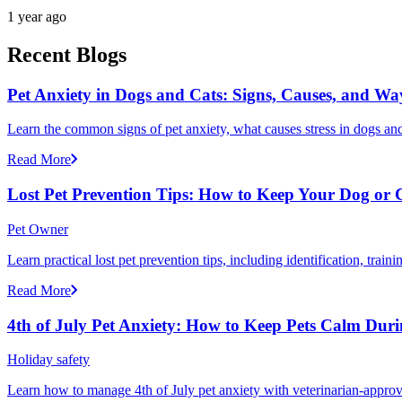
1 year ago
Recent Blogs
Pet Anxiety in Dogs and Cats: Signs, Causes, and Wa
Learn the common signs of pet anxiety, what causes stress in dogs and
Read More
Lost Pet Prevention Tips: How to Keep Your Dog or 
Pet Owner
Learn practical lost pet prevention tips, including identification, tra
Read More
4th of July Pet Anxiety: How to Keep Pets Calm Dur
Holiday safety
Learn how to manage 4th of July pet anxiety with veterinarian-approv