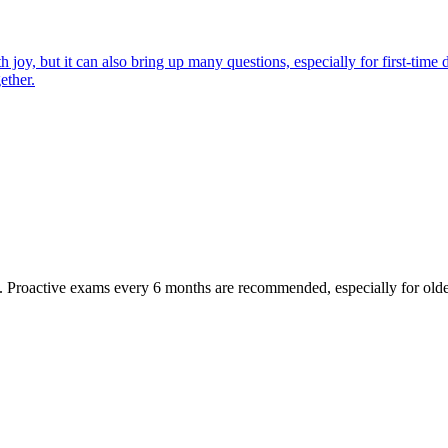
joy, but it can also bring up many questions, especially for first-time 
ether.
oactive exams every 6 months are recommended, especially for older pet