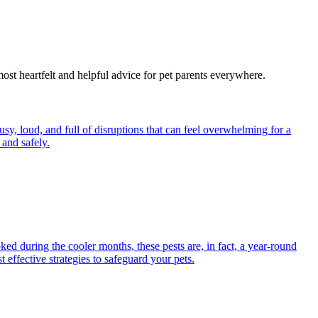
most heartfelt and helpful advice for pet parents everywhere.
y, loud, and full of disruptions that can feel overwhelming for a
and safely.
ed during the cooler months, these pests are, in fact, a year-round
 effective strategies to safeguard your pets.