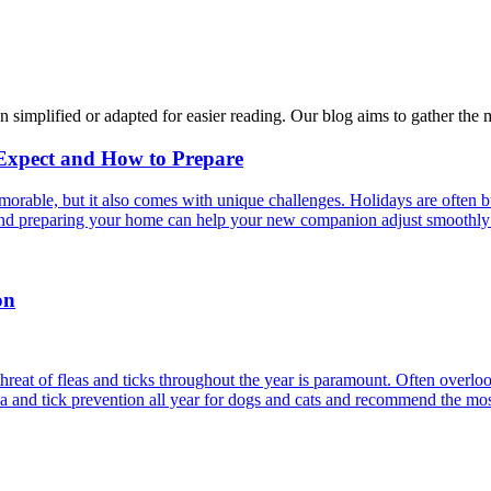
n simplified or adapted for easier reading. Our blog aims to gather the 
 Expect and How to Prepare
able, but it also comes with unique challenges. Holidays are often bus
s and preparing your home can help your new companion adjust smoothly 
on
reat of fleas and ticks throughout the year is paramount. Often overlook
ea and tick prevention all year for dogs and cats and recommend the most