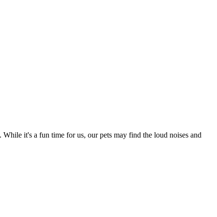
 While it's a fun time for us, our pets may find the loud noises and