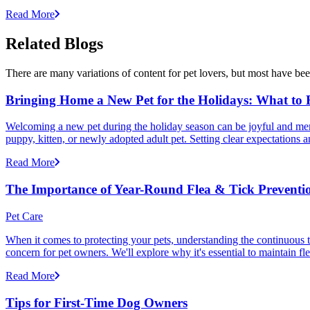
Read More
Related Blogs
There are many variations of content for pet lovers, but most have bee
Bringing Home a New Pet for the Holidays: What to
Welcoming a new pet during the holiday season can be joyful and memor
puppy, kitten, or newly adopted adult pet. Setting clear expectation
Read More
The Importance of Year-Round Flea & Tick Preventi
Pet Care
When it comes to protecting your pets, understanding the continuous th
concern for pet owners. We'll explore why it's essential to maintain fl
Read More
Tips for First-Time Dog Owners