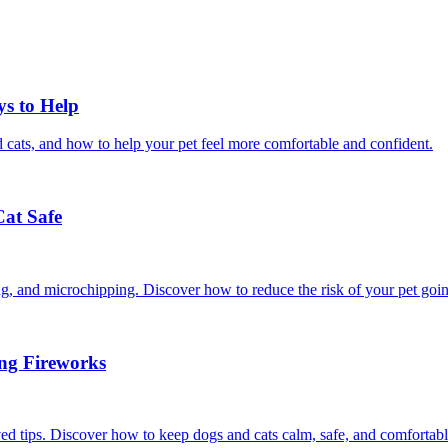
ys to Help
 cats, and how to help your pet feel more comfortable and confident.
Cat Safe
ining, and microchipping. Discover how to reduce the risk of your pet goi
ing Fireworks
ed tips. Discover how to keep dogs and cats calm, safe, and comfortabl