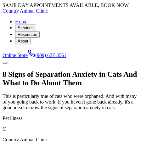
SAME DAY APPOINTMENTS AVAILABLE, BOOK NOW
Country Animal Clinic
Home
Services
Resources
About
Online Store
(909) 627-3561
8 Signs of Separation Anxiety in Cats And
What to Do About Them
This is particularly true of cats who were orphaned. And with many
of you going back to work, if you haven't gone back already, it's a
good idea to know the signs of separation anxiety in cats.
Pet illness
C
Country Animal Clinic