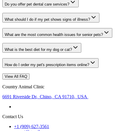
Do you offer pet dental care services?
What should I do if my pet shows signs of illness?
What are the most common health issues for senior pets?
What is the best diet for my dog or cat?
How do I order my pet's prescription items online?
View All FAQ
Country Animal Clinic
6691 Riverside Dr
,
Chino
,
CA 91710
,
USA
Contact Us
+1 (909) 627-3561