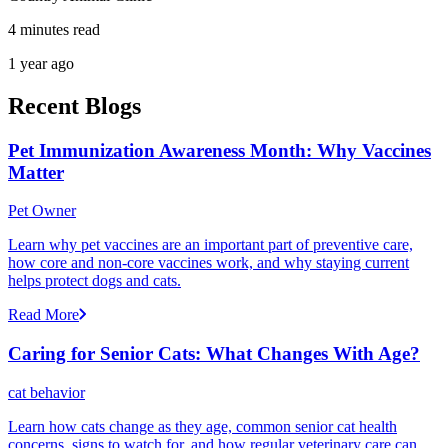
4 minutes read
1 year ago
Recent Blogs
Pet Immunization Awareness Month: Why Vaccines
Matter
Pet Owner
Learn why pet vaccines are an important part of preventive care,
how core and non-core vaccines work, and why staying current
helps protect dogs and cats.
Read More
Caring for Senior Cats: What Changes With Age?
cat behavior
Learn how cats change as they age, common senior cat health
concerns, signs to watch for, and how regular veterinary care can