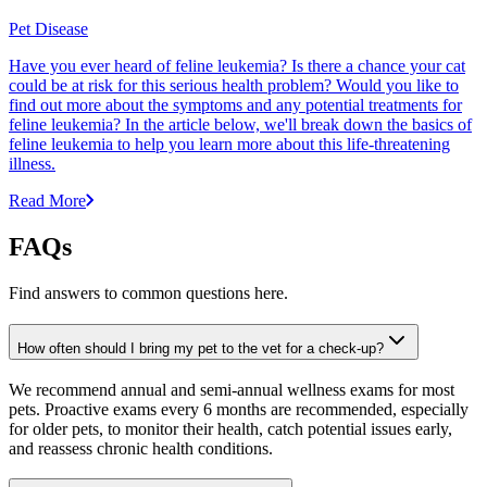
Pet Disease
Have you ever heard of feline leukemia? Is there a chance your cat
could be at risk for this serious health problem? Would you like to
find out more about the symptoms and any potential treatments for
feline leukemia? In the article below, we'll break down the basics of
feline leukemia to help you learn more about this life-threatening
illness.
Read More
FAQs
Find answers to common questions here.
How often should I bring my pet to the vet for a check-up?
We recommend annual and semi-annual wellness exams for most
pets. Proactive exams every 6 months are recommended, especially
for older pets, to monitor their health, catch potential issues early,
and reassess chronic health conditions.