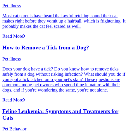
Pet illness
Most cat parents have heard that awful retching sound their cat
makes right before they vomit up a hairball, which is frightening. It
probably makes the cat feel scared as well.
Read More
How to Remove a Tick from a Dog?
Pet illness
Does your dog have a tick? Do you know how to remove ticks
safely from a dog without risking infection? What should you do if
you spot a tick latched onto your pet's skin? These questions are
common among pet owners who spend time in nature with their
dogs, and if you're wondering the same, you're not alone.
Read More
Feline Leukemia: Symptoms and Treatments for
Cats
Pet Behavior