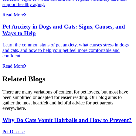
support healthy aging.
Read More
Pet Anxiety in Dogs and Cats: Signs, Causes, and
Ways to Help
Learn the common signs of pet anxiety, what causes stress in dogs
and cats, and how to help your pet feel more comfortable and
confident.
Read More
Related Blogs
There are many variations of content for pet lovers, but most have
been simplified or adapted for easier reading. Our blog aims to
gather the most heartfelt and helpful advice for pet parents
everywhere.
Why Do Cats Vomit Hairballs and How to Prevent?
Pet Disease