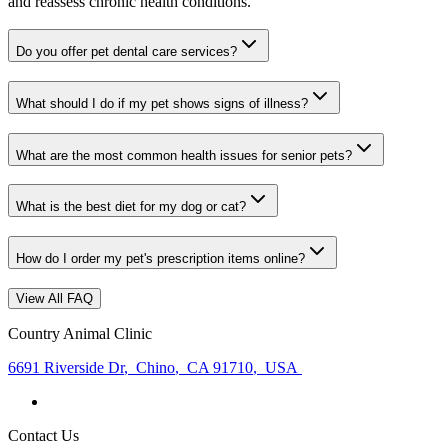
and reassess chronic health conditions.
Do you offer pet dental care services?
What should I do if my pet shows signs of illness?
What are the most common health issues for senior pets?
What is the best diet for my dog or cat?
How do I order my pet's prescription items online?
View All FAQ
Country Animal Clinic
6691 Riverside Dr
,
Chino
,
CA 91710
,
USA
Contact Us