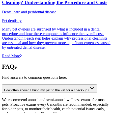
Cleaning? Understanding the Procedure and Costs
Dental care and peridontal disease
Pet dentistry
Many pet owners are surprised by what is included in a dental
procedure and how these components influence the overall cost.
Understanding each step helps explain why professional cleanings
are essential and how they prevent more significant expenses caused
by untreated dental disease.
Read More
FAQs
Find answers to common questions here.
How often should I bring my pet to the vet for a check-up?
We recommend annual and semi-annual wellness exams for most
pets. Proactive exams every 6 months are recommended, especially
for older pets, to monitor their health, catch potential issues early,