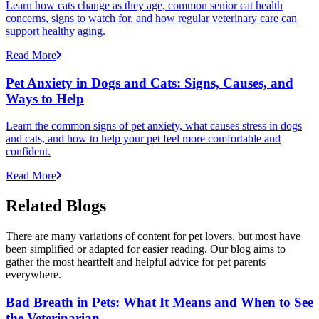
Learn how cats change as they age, common senior cat health
concerns, signs to watch for, and how regular veterinary care can
support healthy aging.
Read More
Pet Anxiety in Dogs and Cats: Signs, Causes, and
Ways to Help
Learn the common signs of pet anxiety, what causes stress in dogs
and cats, and how to help your pet feel more comfortable and
confident.
Read More
Related Blogs
There are many variations of content for pet lovers, but most have
been simplified or adapted for easier reading. Our blog aims to
gather the most heartfelt and helpful advice for pet parents
everywhere.
Bad Breath in Pets: What It Means and When to See
the Veterinarian