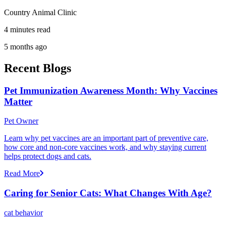
Country Animal Clinic
4 minutes read
5 months ago
Recent Blogs
Pet Immunization Awareness Month: Why Vaccines
Matter
Pet Owner
Learn why pet vaccines are an important part of preventive care,
how core and non-core vaccines work, and why staying current
helps protect dogs and cats.
Read More
Caring for Senior Cats: What Changes With Age?
cat behavior