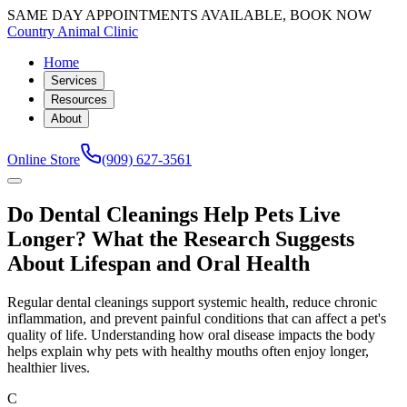
SAME DAY APPOINTMENTS AVAILABLE, BOOK NOW
Country Animal Clinic
Home
Services
Resources
About
Online Store
(909) 627-3561
Do Dental Cleanings Help Pets Live
Longer? What the Research Suggests
About Lifespan and Oral Health
Regular dental cleanings support systemic health, reduce chronic
inflammation, and prevent painful conditions that can affect a pet's
quality of life. Understanding how oral disease impacts the body
helps explain why pets with healthy mouths often enjoy longer,
healthier lives.
C