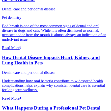
Dental care and peridontal disease
Pet dentistry
Bad breath is one of the most common signs of dental and oral
disease in dogs and cats. While it is often dismissed as normal,
persistent odor from the mouth is almost always an indication of an
underlying issue.
Read More
How Dental Disease Impacts Heart, Kidney, and
Lung Health in Pets
Dental care and peridontal disease
Understanding how oral bacteria contribute to widespread health
complications helps explain why consistent dental care is essential
for long term wellness.
Read More
What Happens During a Professional Pet Dental