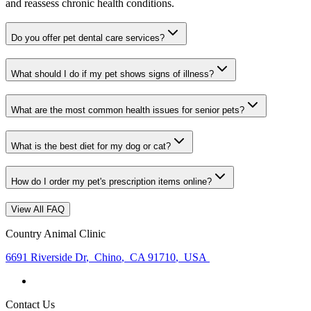
and reassess chronic health conditions.
Do you offer pet dental care services?
What should I do if my pet shows signs of illness?
What are the most common health issues for senior pets?
What is the best diet for my dog or cat?
How do I order my pet's prescription items online?
View All FAQ
Country Animal Clinic
6691 Riverside Dr
,
Chino
,
CA 91710
,
USA
Contact Us