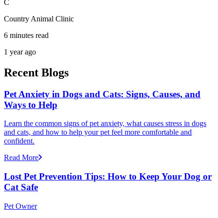
C
Country Animal Clinic
6 minutes read
1 year ago
Recent Blogs
Pet Anxiety in Dogs and Cats: Signs, Causes, and
Ways to Help
Learn the common signs of pet anxiety, what causes stress in dogs
and cats, and how to help your pet feel more comfortable and
confident.
Read More
Lost Pet Prevention Tips: How to Keep Your Dog or
Cat Safe
Pet Owner