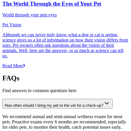
The World Through the Eyes of Your Pet
World through your pets eyes
Pet Vision
Although we can never truly know what a dog or cat is seeing,
science gives us a lot of information on how their vision differs from
ours. Pet owners often ask questions about the vision of their
animals. Well, here are the answers, or as much as science can tell
us.
Read More
FAQs
Find answers to common questions here.
How often should I bring my pet to the vet for a check-up?
We recommend annual and semi-annual wellness exams for most
pets. Proactive exams every 6 months are recommended, especially
for older pets, to monitor their health, catch potential issues early,