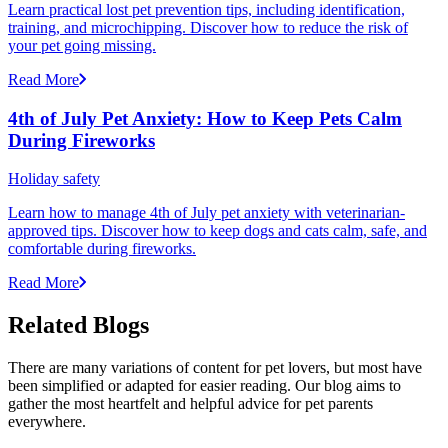
Learn practical lost pet prevention tips, including identification,
training, and microchipping. Discover how to reduce the risk of
your pet going missing.
Read More
4th of July Pet Anxiety: How to Keep Pets Calm
During Fireworks
Holiday safety
Learn how to manage 4th of July pet anxiety with veterinarian-
approved tips. Discover how to keep dogs and cats calm, safe, and
comfortable during fireworks.
Read More
Related Blogs
There are many variations of content for pet lovers, but most have
been simplified or adapted for easier reading. Our blog aims to
gather the most heartfelt and helpful advice for pet parents
everywhere.