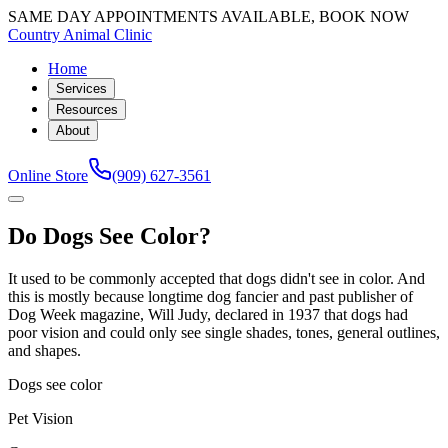
SAME DAY APPOINTMENTS AVAILABLE, BOOK NOW
Country Animal Clinic
Home
Services
Resources
About
Online Store
(909) 627-3561
Do Dogs See Color?
It used to be commonly accepted that dogs didn't see in color. And
this is mostly because longtime dog fancier and past publisher of
Dog Week magazine, Will Judy, declared in 1937 that dogs had
poor vision and could only see single shades, tones, general outlines,
and shapes.
Dogs see color
Pet Vision