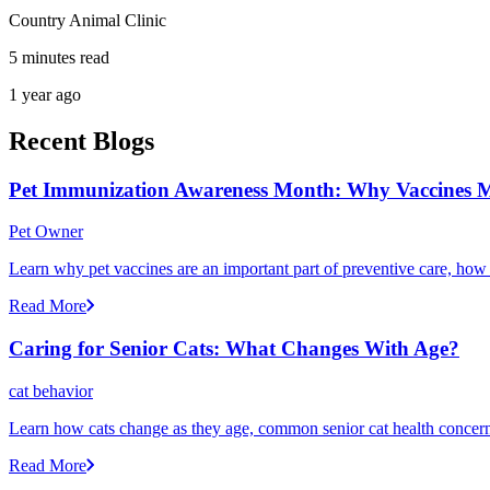
Country Animal Clinic
5 minutes read
1 year ago
Recent Blogs
Pet Immunization Awareness Month: Why Vaccines M
Pet Owner
Learn why pet vaccines are an important part of preventive care, how
Read More
Caring for Senior Cats: What Changes With Age?
cat behavior
Learn how cats change as they age, common senior cat health concerns
Read More