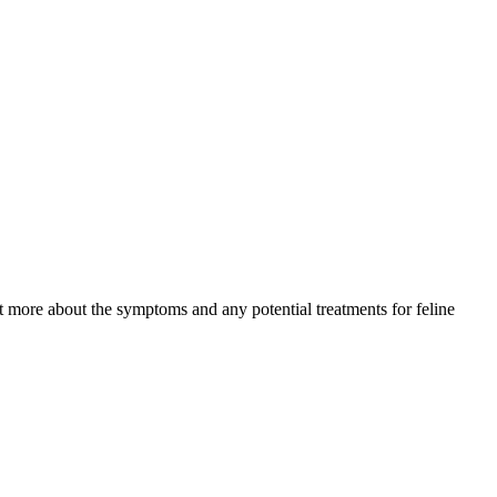
ut more about the symptoms and any potential treatments for feline