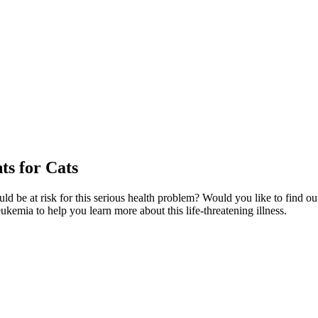
s for Cats
ld be at risk for this serious health problem? Would you like to find o
eukemia to help you learn more about this life-threatening illness.