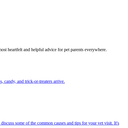
most heartfelt and helpful advice for pet parents everywhere.
candy, and trick-or-treaters arrive.
 discuss some of the common causes and tips for your vet visit. It's