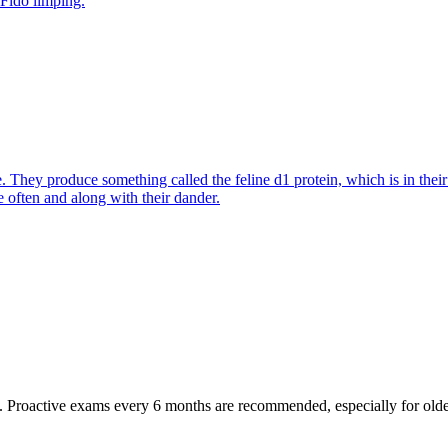
 Fido limping.
They produce something called the feline d1 protein, which is in their s
e often and along with their dander.
oactive exams every 6 months are recommended, especially for older pet