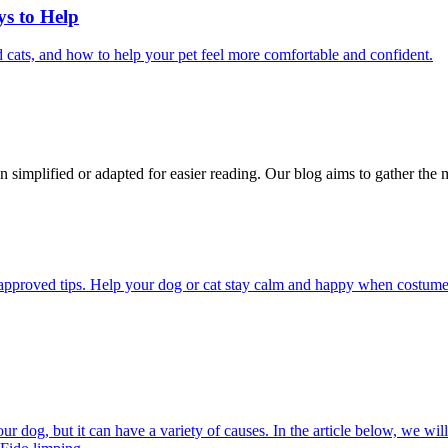
ys to Help
 cats, and how to help your pet feel more comfortable and confident.
n simplified or adapted for easier reading. Our blog aims to gather the 
pproved tips. Help your dog or cat stay calm and happy when costumes, 
 dog, but it can have a variety of causes. In the article below, we will