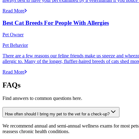
always best to have your pet examined by a veterinarian if you notice
Read More
Best Cat Breeds For People With Allergies
Pet Owner
Pet Behavior
There are a few reasons our feline friends make us sneeze and wheeze. 
allergic to. Many of the longer, fluffier-haired breeds of cats shed mor
Read More
FAQs
Find answers to common questions here.
How often should I bring my pet to the vet for a check-up?
We recommend annual and semi-annual wellness exams for most pets. Pr
reassess chronic health conditions.