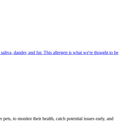
aliva, dander, and fur. This allergen is what we're thought to be
s, to monitor their health, catch potential issues early, and