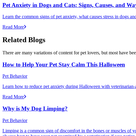
Pet Anxiety in Dogs and Cats: Signs, Causes, and Wa
Learn the common signs of pet anxiety, what causes stress in dogs and
Read More
Related Blogs
There are many variations of content for pet lovers, but most have bee
How to Help Your Pet Stay Calm This Halloween
Pet Behavior
Learn how to reduce pet anxiety during Halloween with veterinarian-a
Read More
Why is My Dog Limping?
Pet Behavior
Limping is a common sign of discomfort in the bones or muscles of your