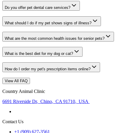
Do you offer pet dental care services?
What should I do if my pet shows signs of illness?
What are the most common health issues for senior pets?
What is the best diet for my dog or cat?
How do I order my pet's prescription items online?
View All FAQ
Country Animal Clinic
6691 Riverside Dr
,
Chino
,
CA 91710
,
USA
Contact Us
+1 (909) 627-3561