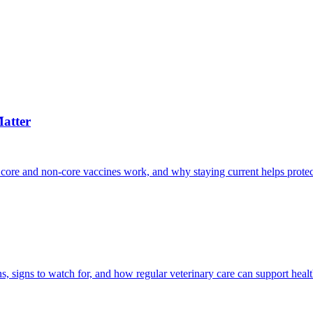
atter
 core and non-core vaccines work, and why staying current helps protec
, signs to watch for, and how regular veterinary care can support heal