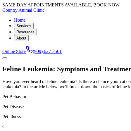
SAME DAY APPOINTMENTS AVAILABLE, BOOK NOW
Country Animal Clinic
Home
Services
Resources
About
Online Store
(909) 627-3561
Feline Leukemia: Symptoms and Treatment
Have you ever heard of feline leukemia? Is there a chance your cat cou
leukemia? In the article below, we'll break down the basics of feline l
Pet Behavior
Pet Disease
Pet illness
C