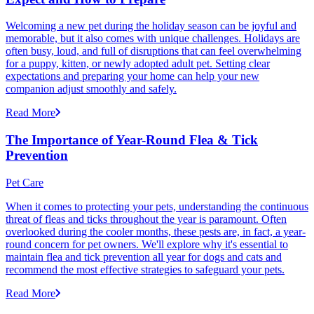
Welcoming a new pet during the holiday season can be joyful and
memorable, but it also comes with unique challenges. Holidays are
often busy, loud, and full of disruptions that can feel overwhelming
for a puppy, kitten, or newly adopted adult pet. Setting clear
expectations and preparing your home can help your new
companion adjust smoothly and safely.
Read More
The Importance of Year-Round Flea & Tick
Prevention
Pet Care
When it comes to protecting your pets, understanding the continuous
threat of fleas and ticks throughout the year is paramount. Often
overlooked during the cooler months, these pests are, in fact, a year-
round concern for pet owners. We'll explore why it's essential to
maintain flea and tick prevention all year for dogs and cats and
recommend the most effective strategies to safeguard your pets.
Read More