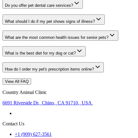
Do you offer pet dental care services?
What should I do if my pet shows signs of illness?
What are the most common health issues for senior pets?
What is the best diet for my dog or cat?
How do I order my pet's prescription items online?
View All FAQ
Country Animal Clinic
6691 Riverside Dr
,
Chino
,
CA 91710
,
USA
Contact Us
+1 (909) 627-3561