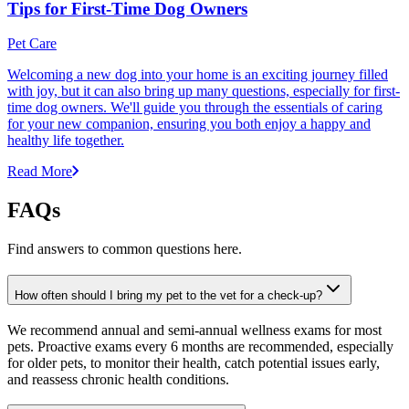
Tips for First-Time Dog Owners
Pet Care
Welcoming a new dog into your home is an exciting journey filled
with joy, but it can also bring up many questions, especially for first-
time dog owners. We'll guide you through the essentials of caring
for your new companion, ensuring you both enjoy a happy and
healthy life together.
Read More
FAQs
Find answers to common questions here.
How often should I bring my pet to the vet for a check-up?
We recommend annual and semi-annual wellness exams for most
pets. Proactive exams every 6 months are recommended, especially
for older pets, to monitor their health, catch potential issues early,
and reassess chronic health conditions.