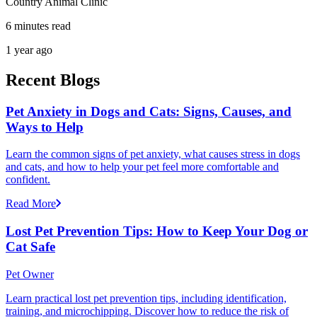
Country Animal Clinic
6 minutes read
1 year ago
Recent Blogs
Pet Anxiety in Dogs and Cats: Signs, Causes, and
Ways to Help
Learn the common signs of pet anxiety, what causes stress in dogs
and cats, and how to help your pet feel more comfortable and
confident.
Read More
Lost Pet Prevention Tips: How to Keep Your Dog or
Cat Safe
Pet Owner
Learn practical lost pet prevention tips, including identification,
training, and microchipping. Discover how to reduce the risk of