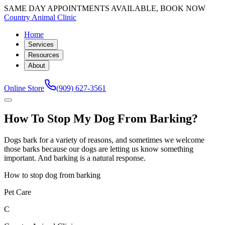
SAME DAY APPOINTMENTS AVAILABLE, BOOK NOW
Country Animal Clinic
Home
Services
Resources
About
Online Store
(909) 627-3561
How To Stop My Dog From Barking?
Dogs bark for a variety of reasons, and sometimes we welcome
those barks because our dogs are letting us know something
important. And barking is a natural response.
How to stop dog from barking
Pet Care
C