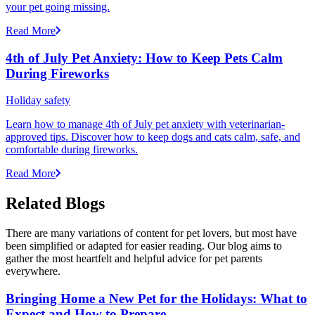
your pet going missing.
Read More
4th of July Pet Anxiety: How to Keep Pets Calm
During Fireworks
Holiday safety
Learn how to manage 4th of July pet anxiety with veterinarian-
approved tips. Discover how to keep dogs and cats calm, safe, and
comfortable during fireworks.
Read More
Related Blogs
There are many variations of content for pet lovers, but most have
been simplified or adapted for easier reading. Our blog aims to
gather the most heartfelt and helpful advice for pet parents
everywhere.
Bringing Home a New Pet for the Holidays: What to
Expect and How to Prepare