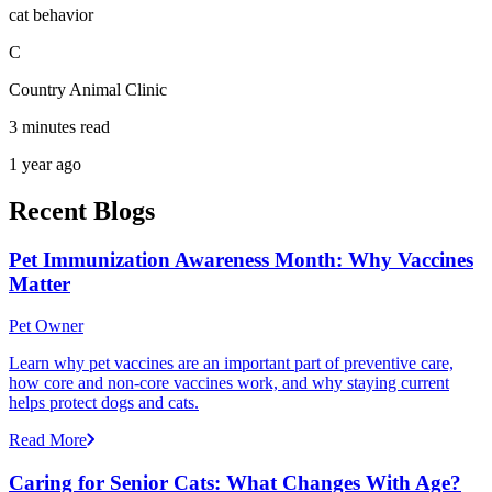
cat behavior
C
Country Animal Clinic
3 minutes read
1 year ago
Recent Blogs
Pet Immunization Awareness Month: Why Vaccines
Matter
Pet Owner
Learn why pet vaccines are an important part of preventive care,
how core and non-core vaccines work, and why staying current
helps protect dogs and cats.
Read More
Caring for Senior Cats: What Changes With Age?