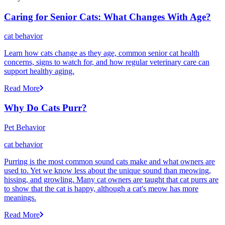
Caring for Senior Cats: What Changes With Age?
cat behavior
Learn how cats change as they age, common senior cat health
concerns, signs to watch for, and how regular veterinary care can
support healthy aging.
Read More
Why Do Cats Purr?
Pet Behavior
cat behavior
Purring is the most common sound cats make and what owners are
used to. Yet we know less about the unique sound than meowing,
hissing, and growling. Many cat owners are taught that cat purrs are
to show that the cat is happy, although a cat's meow has more
meanings.
Read More