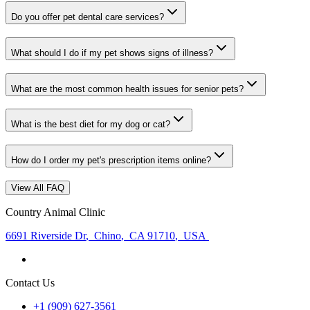
Do you offer pet dental care services?
What should I do if my pet shows signs of illness?
What are the most common health issues for senior pets?
What is the best diet for my dog or cat?
How do I order my pet's prescription items online?
View All FAQ
Country Animal Clinic
6691 Riverside Dr
,
Chino
,
CA 91710
,
USA
Contact Us
+1 (909) 627-3561