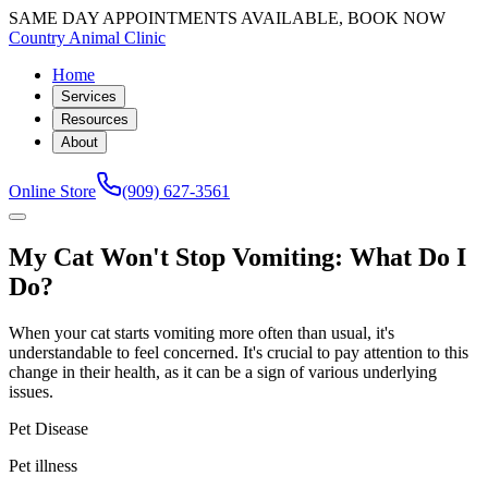
SAME DAY APPOINTMENTS AVAILABLE, BOOK NOW
Country Animal Clinic
Home
Services
Resources
About
Online Store
(909) 627-3561
My Cat Won't Stop Vomiting: What Do I
Do?
When your cat starts vomiting more often than usual, it's
understandable to feel concerned. It's crucial to pay attention to this
change in their health, as it can be a sign of various underlying
issues.
Pet Disease
Pet illness