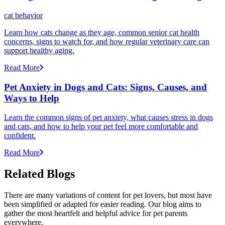
cat behavior
Learn how cats change as they age, common senior cat health
concerns, signs to watch for, and how regular veterinary care can
support healthy aging.
Read More
Pet Anxiety in Dogs and Cats: Signs, Causes, and
Ways to Help
Learn the common signs of pet anxiety, what causes stress in dogs
and cats, and how to help your pet feel more comfortable and
confident.
Read More
Related Blogs
There are many variations of content for pet lovers, but most have
been simplified or adapted for easier reading. Our blog aims to
gather the most heartfelt and helpful advice for pet parents
everywhere.