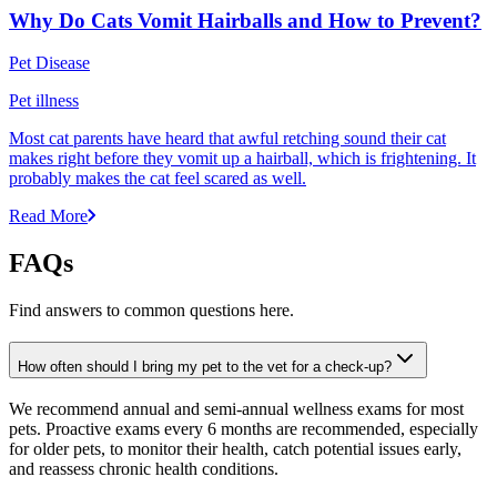
Why Do Cats Vomit Hairballs and How to Prevent?
Pet Disease
Pet illness
Most cat parents have heard that awful retching sound their cat
makes right before they vomit up a hairball, which is frightening. It
probably makes the cat feel scared as well.
Read More
FAQs
Find answers to common questions here.
How often should I bring my pet to the vet for a check-up?
We recommend annual and semi-annual wellness exams for most
pets. Proactive exams every 6 months are recommended, especially
for older pets, to monitor their health, catch potential issues early,
and reassess chronic health conditions.