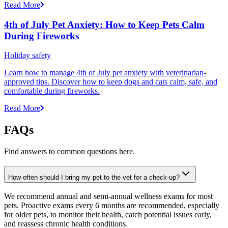
Read More
4th of July Pet Anxiety: How to Keep Pets Calm
During Fireworks
Holiday safety
Learn how to manage 4th of July pet anxiety with veterinarian-
approved tips. Discover how to keep dogs and cats calm, safe, and
comfortable during fireworks.
Read More
FAQs
Find answers to common questions here.
How often should I bring my pet to the vet for a check-up?
We recommend annual and semi-annual wellness exams for most
pets. Proactive exams every 6 months are recommended, especially
for older pets, to monitor their health, catch potential issues early,
and reassess chronic health conditions.