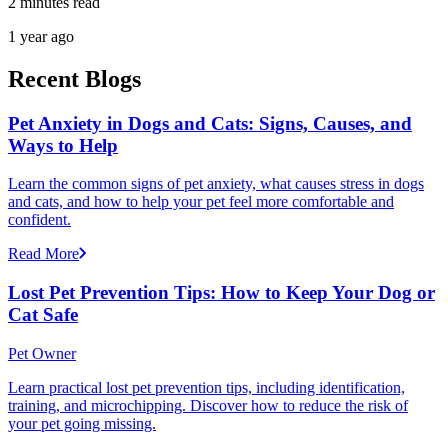
2 minutes read
1 year ago
Recent Blogs
Pet Anxiety in Dogs and Cats: Signs, Causes, and
Ways to Help
Learn the common signs of pet anxiety, what causes stress in dogs
and cats, and how to help your pet feel more comfortable and
confident.
Read More
Lost Pet Prevention Tips: How to Keep Your Dog or
Cat Safe
Pet Owner
Learn practical lost pet prevention tips, including identification,
training, and microchipping. Discover how to reduce the risk of
your pet going missing.