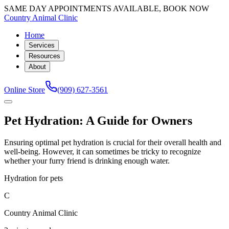
SAME DAY APPOINTMENTS AVAILABLE, BOOK NOW
Country Animal Clinic
Home
Services
Resources
About
Online Store
(909) 627-3561
Pet Hydration: A Guide for Owners
Ensuring optimal pet hydration is crucial for their overall health and
well-being. However, it can sometimes be tricky to recognize
whether your furry friend is drinking enough water.
Hydration for pets
C
Country Animal Clinic