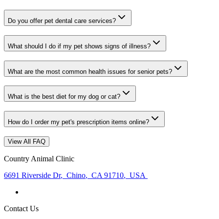
Do you offer pet dental care services?
What should I do if my pet shows signs of illness?
What are the most common health issues for senior pets?
What is the best diet for my dog or cat?
How do I order my pet's prescription items online?
View All FAQ
Country Animal Clinic
6691 Riverside Dr
,
Chino
,
CA 91710
,
USA
Contact Us