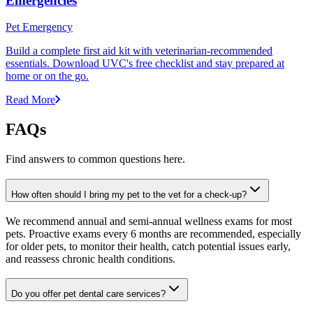
Emergencies
Pet Emergency
Build a complete first aid kit with veterinarian-recommended
essentials. Download UVC's free checklist and stay prepared at
home or on the go.
Read More
FAQs
Find answers to common questions here.
How often should I bring my pet to the vet for a check-up?
We recommend annual and semi-annual wellness exams for most
pets. Proactive exams every 6 months are recommended, especially
for older pets, to monitor their health, catch potential issues early,
and reassess chronic health conditions.
Do you offer pet dental care services?