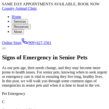
SAME DAY APPOINTMENTS AVAILABLE, BOOK NOW
Country Animal Clinic
Home
Services
Resources
About
Online Store
(909) 627-3561
Signs of Emergency in Senior Pets
As our pets age, their needs change, and they may become more
prone to health issues. For senior pets, knowing when to seek urgent
or emergency care is vital to ensuring they live long, healthy lives.
In this post, we will walk you through some common signs of
emergencies in senior pets and when it is time to head to the vet.
Pet Emergency
C