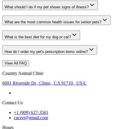
What should I do if my pet shows signs of illness?
What are the most common health issues for senior pets?
What is the best diet for my dog or cat?
How do I order my pet's prescription items online?
View All FAQ
Country Animal Clinic
6691 Riverside Dr
,
Chino
,
CA 91710
,
USA
Contact Us
+1 (909) 627-3561
cacrvt@gmail.com
Hours