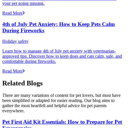
your pet going missing.
Read More
4th of July Pet Anxiety: How to Keep Pets Calm
During Fireworks
Holiday safety
Learn how to manage 4th of July pet anxiety with veterinarian-
approved tips. Discover how to keep dogs and cats calm, safe, and
comfortable during fireworks.
Read More
Related Blogs
There are many variations of content for pet lovers, but most have
been simplified or adapted for easier reading. Our blog aims to
gather the most heartfelt and helpful advice for pet parents
everywhere.
Pet First Aid Kit Essentials: How to Prepare for Pet