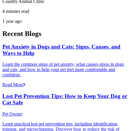
Country Animal Clinic
4 minutes read
1 year ago
Recent Blogs
Pet Anxiety in Dogs and Cats: Signs, Causes, and
Ways to Help
Learn the common signs of pet anxiety, what causes stress in dogs
and cats, and how to help your pet feel more comfortable and
confident.
Read More
Lost Pet Prevention Tips: How to Keep Your Dog or
Cat Safe
Pet Owner
Learn practical lost pet prevention tips, including identification,
training, and microchipping. Discover how to reduce the risk of