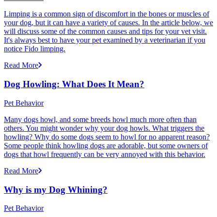
Limping is a common sign of discomfort in the bones or muscles of
your dog, but it can have a variety of causes. In the article below, we
will discuss some of the common causes and tips for your vet visit.
It's always best to have your pet examined by a veterinarian if you
notice Fido limping.
Read More
Dog Howling: What Does It Mean?
Pet Behavior
Many dogs howl, and some breeds howl much more often than
others. You might wonder why your dog howls. What triggers the
howling? Why do some dogs seem to howl for no apparent reason?
Some people think howling dogs are adorable, but some owners of
dogs that howl frequently can be very annoyed with this behavior.
Read More
Why is my Dog Whining?
Pet Behavior