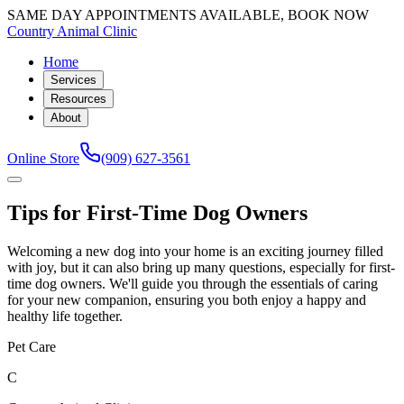
SAME DAY APPOINTMENTS AVAILABLE, BOOK NOW
Country Animal Clinic
Home
Services
Resources
About
Online Store
(909) 627-3561
Tips for First-Time Dog Owners
Welcoming a new dog into your home is an exciting journey filled
with joy, but it can also bring up many questions, especially for first-
time dog owners. We'll guide you through the essentials of caring
for your new companion, ensuring you both enjoy a happy and
healthy life together.
Pet Care
C