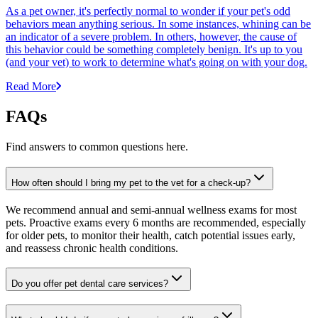
As a pet owner, it's perfectly normal to wonder if your pet's odd
behaviors mean anything serious. In some instances, whining can be
an indicator of a severe problem. In others, however, the cause of
this behavior could be something completely benign. It's up to you
(and your vet) to work to determine what's going on with your dog.
Read More
FAQs
Find answers to common questions here.
How often should I bring my pet to the vet for a check-up?
We recommend annual and semi-annual wellness exams for most
pets. Proactive exams every 6 months are recommended, especially
for older pets, to monitor their health, catch potential issues early,
and reassess chronic health conditions.
Do you offer pet dental care services?