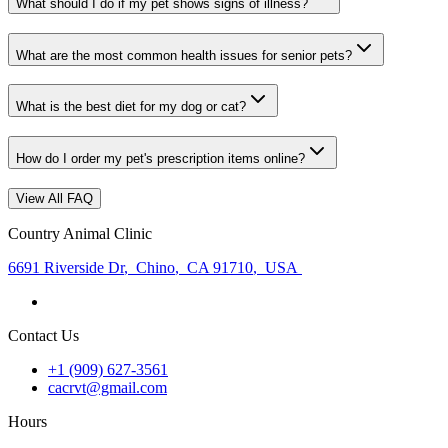
What should I do if my pet shows signs of illness?
What are the most common health issues for senior pets?
What is the best diet for my dog or cat?
How do I order my pet's prescription items online?
View All FAQ
Country Animal Clinic
6691 Riverside Dr
,
Chino
,
CA 91710
,
USA
Contact Us
+1 (909) 627-3561
cacrvt@gmail.com
Hours