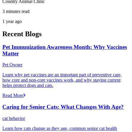
Country Animal Clinic
3 minutes read
1 year ago
Recent Blogs
Pet Immunization Awareness Month: Why Vaccines
Matter
Pet Owner
Learn why pet vaccines are an important part of preventive care,
how core and non-core vaccines work, and why staying current
helps protect dogs and cats.
Read More
Caring for Senior Cats: What Changes With Age?
cat behavior
Learn how cats change as they age, common senior cat health