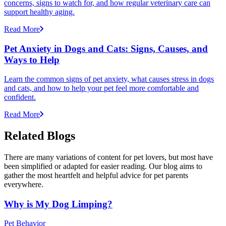
concerns, signs to watch for, and how regular veterinary care can
support healthy aging.
Read More
Pet Anxiety in Dogs and Cats: Signs, Causes, and
Ways to Help
Learn the common signs of pet anxiety, what causes stress in dogs
and cats, and how to help your pet feel more comfortable and
confident.
Read More
Related Blogs
There are many variations of content for pet lovers, but most have
been simplified or adapted for easier reading. Our blog aims to
gather the most heartfelt and helpful advice for pet parents
everywhere.
Why is My Dog Limping?
Pet Behavior