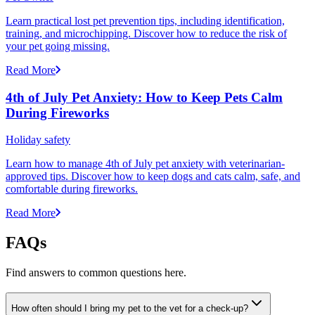
Learn practical lost pet prevention tips, including identification,
training, and microchipping. Discover how to reduce the risk of
your pet going missing.
Read More
4th of July Pet Anxiety: How to Keep Pets Calm
During Fireworks
Holiday safety
Learn how to manage 4th of July pet anxiety with veterinarian-
approved tips. Discover how to keep dogs and cats calm, safe, and
comfortable during fireworks.
Read More
FAQs
Find answers to common questions here.
How often should I bring my pet to the vet for a check-up?