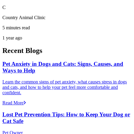
C
Country Animal Clinic
5 minutes read
1 year ago
Recent Blogs
Pet Anxiety in Dogs and Cats: Signs, Causes, and
Ways to Help
Learn the common signs of pet anxiety, what causes stress in dogs
and cats, and how to help your pet feel more comfortable and
confident.
Read More
Lost Pet Prevention Tips: How to Keep Your Dog or
Cat Safe
Pet Owner