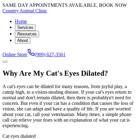
SAME DAY APPOINTMENTS AVAILABLE, BOOK NOW
Country Animal Clinic
Home
Services
Resources
About
Online Store
(909) 627-3561
Why Are My Cat's Eyes Dilated?
A cat's eyes can be dilated for many reasons, from joyful play, a
catnip high, to a vision-stealing disease. If your cat's eyes return to
normal and don't remain dilated, then there is probablyn't need for
concern. But even if your cat has a condition that causes the loss of
vision, she can adapt and have a quality of life. If you are worried
about your cat, call your veterinarian. Many times, a simple phone
call can relieve your fears with an explanation of what your cat is
experiencing.
Cat eyes dialated