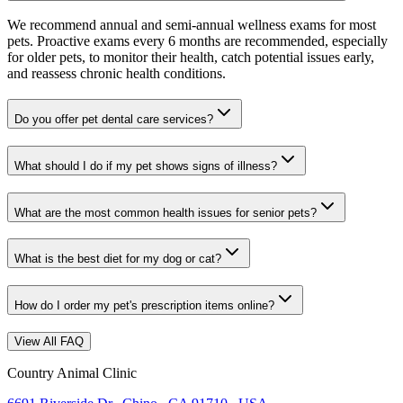
We recommend annual and semi-annual wellness exams for most
pets. Proactive exams every 6 months are recommended, especially
for older pets, to monitor their health, catch potential issues early,
and reassess chronic health conditions.
Do you offer pet dental care services?
What should I do if my pet shows signs of illness?
What are the most common health issues for senior pets?
What is the best diet for my dog or cat?
How do I order my pet's prescription items online?
View All FAQ
Country Animal Clinic