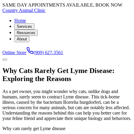
SAME DAY APPOINTMENTS AVAILABLE, BOOK NOW
Country Animal Clinic
Home
Services
Resources
About
Online Store
(909) 627-3561
Why Cats Rarely Get Lyme Disease:
Exploring the Reasons
As a pet owner, you might wonder why cats, unlike dogs and
humans, rarely seem to contract Lyme disease. This tick-borne
illness, caused by the bacterium Borrelia burgdorferi, can be a
serious concern for many animals, but cats are notably less affected.
Understanding the reasons behind this can help you better care for
your feline friend and appreciate their unique biology and behaviors.
Why cats rarely get Lyme disease