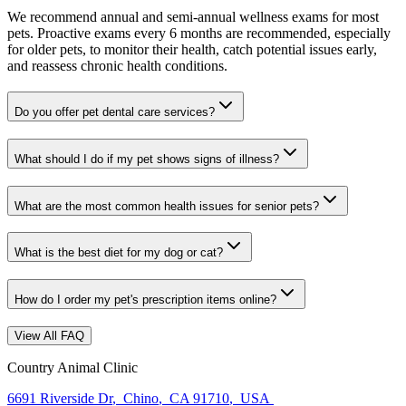
We recommend annual and semi-annual wellness exams for most
pets. Proactive exams every 6 months are recommended, especially
for older pets, to monitor their health, catch potential issues early,
and reassess chronic health conditions.
Do you offer pet dental care services?
What should I do if my pet shows signs of illness?
What are the most common health issues for senior pets?
What is the best diet for my dog or cat?
How do I order my pet's prescription items online?
View All FAQ
Country Animal Clinic
6691 Riverside Dr
,
Chino
,
CA 91710
,
USA