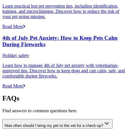
Learn practical lost pet prevention tips, including identification,
training, and microchipping. Discover how to reduce the risk of
your pet going missing.
Read More
4th of July Pet Anxiety: How to Keep Pets Calm
During Fireworks
Holiday safety
Learn how to manage 4th of July pet anxiety with veterinarian-
approved tips. Discover how to keep dogs and cats calm, safe, and
comfortable during fireworks.
Read More
FAQs
Find answers to common questions here.
How often should I bring my pet to the vet for a check-up?