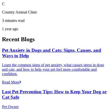
C
Country Animal Clinic
3 minutes read
1 year ago
Recent Blogs
Pet Anxiety in Dogs and Cats: Signs, Causes, and
Ways to Help
Learn the common signs of pet anxiety, what causes stress in dogs
and cats, and how to help your pet feel more comfortable and
confident.
Read More
Lost Pet Prevention Tips: How to Keep Your Dog or
Cat Safe
Pet Owner