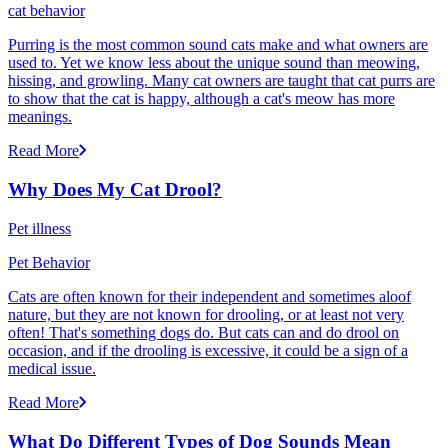
cat behavior
Purring is the most common sound cats make and what owners are
used to. Yet we know less about the unique sound than meowing,
hissing, and growling. Many cat owners are taught that cat purrs are
to show that the cat is happy, although a cat's meow has more
meanings.
Read More
Why Does My Cat Drool?
Pet illness
Pet Behavior
Cats are often known for their independent and sometimes aloof
nature, but they are not known for drooling, or at least not very
often! That's something dogs do. But cats can and do drool on
occasion, and if the drooling is excessive, it could be a sign of a
medical issue.
Read More
What Do Different Types of Dog Sounds Mean