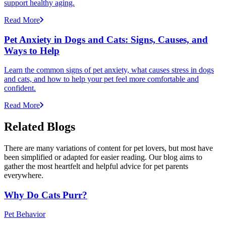
support healthy aging.
Read More
Pet Anxiety in Dogs and Cats: Signs, Causes, and
Ways to Help
Learn the common signs of pet anxiety, what causes stress in dogs
and cats, and how to help your pet feel more comfortable and
confident.
Read More
Related Blogs
There are many variations of content for pet lovers, but most have
been simplified or adapted for easier reading. Our blog aims to
gather the most heartfelt and helpful advice for pet parents
everywhere.
Why Do Cats Purr?
Pet Behavior