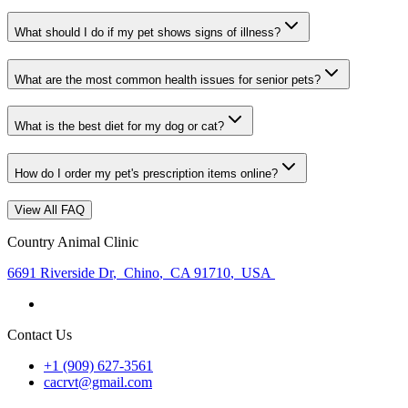
What should I do if my pet shows signs of illness?
What are the most common health issues for senior pets?
What is the best diet for my dog or cat?
How do I order my pet's prescription items online?
View All FAQ
Country Animal Clinic
6691 Riverside Dr
,
Chino
,
CA 91710
,
USA
Contact Us
+1 (909) 627-3561
cacrvt@gmail.com