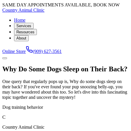
SAME DAY APPOINTMENTS AVAILABLE, BOOK NOW
Country Animal Clinic
Home
Services
Resources
About
Online Store
(909) 627-3561
Why Do Some Dogs Sleep on Their Back?
One query that regularly pops up is, Why do some dogs sleep on
their back? If you've ever found your pup snoozing belly-up, you
may have wondered about this too. So let's dive into this fascinating
topic together and uncover the mystery!
Dog training behavior
C
Country Animal Clinic