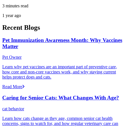
3 minutes read
1 year ago
Recent Blogs
Pet Immunization Awareness Month: Why Vaccines
Matter
Pet Owner
Learn why pet vaccines are an important part of preventive care,
how core and non-core vaccines work, and why staying current
helps protect dogs and cats.
Read More
Caring for Senior Cats: What Changes With Age?
cat behavior
Learn how cats change as they age, common senior cat health
concerns, signs to watch for, and how regular veterinary care can