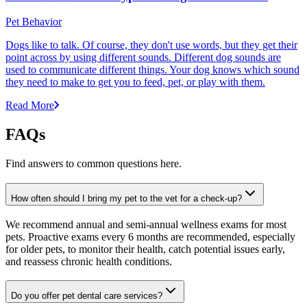
Pet Behavior
Dogs like to talk. Of course, they don't use words, but they get their
point across by using different sounds. Different dog sounds are
used to communicate different things. Your dog knows which sound
they need to make to get you to feed, pet, or play with them.
Read More
FAQs
Find answers to common questions here.
How often should I bring my pet to the vet for a check-up?
We recommend annual and semi-annual wellness exams for most
pets. Proactive exams every 6 months are recommended, especially
for older pets, to monitor their health, catch potential issues early,
and reassess chronic health conditions.
Do you offer pet dental care services?