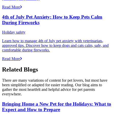
Read More
4th of July Pet Anxiety: How to Keep Pets Calm
During Fireworks
Holiday safety
Learn how to manage 4th of July pet anxiety with veterinarian-
approved tips. Discover how to keep dogs and cats calm, safe, and
comfortable during fireworks.
Read More
Related Blogs
There are many variations of content for pet lovers, but most have
been simplified or adapted for easier reading. Our blog aims to
gather the most heartfelt and helpful advice for pet parents
everywhere.
Bringing Home a New Pet for the Holidays: What to
Expect and How to Prepare