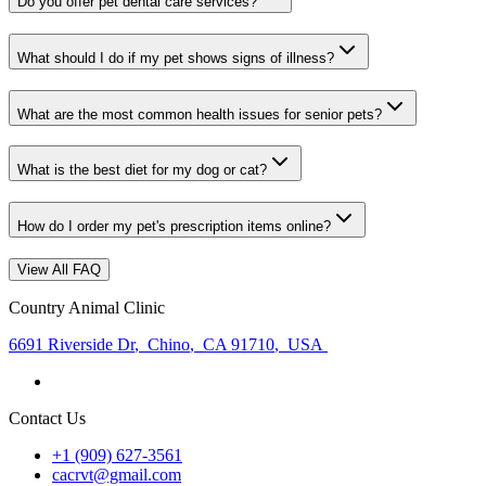
Do you offer pet dental care services?
What should I do if my pet shows signs of illness?
What are the most common health issues for senior pets?
What is the best diet for my dog or cat?
How do I order my pet's prescription items online?
View All FAQ
Country Animal Clinic
6691 Riverside Dr
,
Chino
,
CA 91710
,
USA
Contact Us
+1 (909) 627-3561
cacrvt@gmail.com