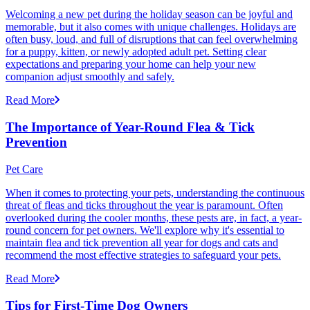
Welcoming a new pet during the holiday season can be joyful and
memorable, but it also comes with unique challenges. Holidays are
often busy, loud, and full of disruptions that can feel overwhelming
for a puppy, kitten, or newly adopted adult pet. Setting clear
expectations and preparing your home can help your new
companion adjust smoothly and safely.
Read More
The Importance of Year-Round Flea & Tick
Prevention
Pet Care
When it comes to protecting your pets, understanding the continuous
threat of fleas and ticks throughout the year is paramount. Often
overlooked during the cooler months, these pests are, in fact, a year-
round concern for pet owners. We'll explore why it's essential to
maintain flea and tick prevention all year for dogs and cats and
recommend the most effective strategies to safeguard your pets.
Read More
Tips for First-Time Dog Owners