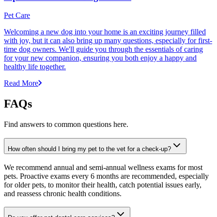
Pet Care
Welcoming a new dog into your home is an exciting journey filled
with joy, but it can also bring up many questions, especially for first-
time dog owners. We'll guide you through the essentials of caring
for your new companion, ensuring you both enjoy a happy and
healthy life together.
Read More
FAQs
Find answers to common questions here.
How often should I bring my pet to the vet for a check-up?
We recommend annual and semi-annual wellness exams for most
pets. Proactive exams every 6 months are recommended, especially
for older pets, to monitor their health, catch potential issues early,
and reassess chronic health conditions.