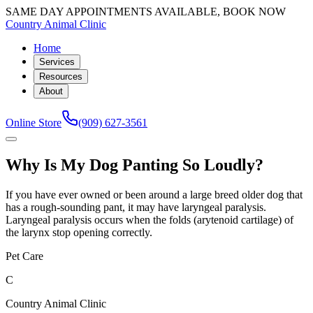
SAME DAY APPOINTMENTS AVAILABLE, BOOK NOW
Country Animal Clinic
Home
Services
Resources
About
Online Store
(909) 627-3561
Why Is My Dog Panting So Loudly?
If you have ever owned or been around a large breed older dog that
has a rough-sounding pant, it may have laryngeal paralysis.
Laryngeal paralysis occurs when the folds (arytenoid cartilage) of
the larynx stop opening correctly.
Pet Care
C
Country Animal Clinic