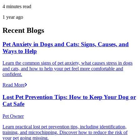
4 minutes read
1 year ago
Recent Blogs
Pet Anxiety in Dogs and Cats: Signs, Causes, and
Ways to Help
Learn the common signs of pet anxiety, what causes stress in dogs
and cats, and how to help your pet feel more comfortable and
confident.
Read More
Lost Pet Prevention Tips: How to Keep Your Dog or
Cat Safe
Pet Owner
Learn practical lost pet prevention tips, including identification,
training, and microchipping. Discover how to reduce the risk of
your pet going missing.