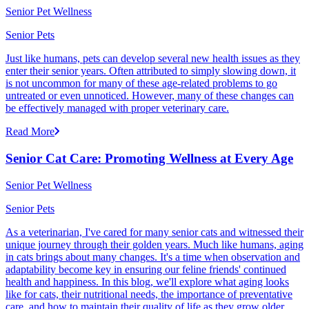
Senior Pet Wellness
Senior Pets
Just like humans, pets can develop several new health issues as they
enter their senior years. Often attributed to simply slowing down, it
is not uncommon for many of these age-related problems to go
untreated or even unnoticed. However, many of these changes can
be effectively managed with proper veterinary care.
Read More
Senior Cat Care: Promoting Wellness at Every Age
Senior Pet Wellness
Senior Pets
As a veterinarian, I've cared for many senior cats and witnessed their
unique journey through their golden years. Much like humans, aging
in cats brings about many changes. It's a time when observation and
adaptability become key in ensuring our feline friends' continued
health and happiness. In this blog, we'll explore what aging looks
like for cats, their nutritional needs, the importance of preventative
care, and how to maintain their quality of life as they grow older.