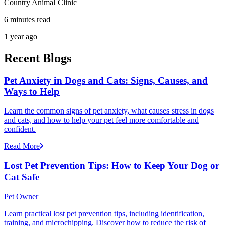
Country Animal Clinic
6 minutes read
1 year ago
Recent Blogs
Pet Anxiety in Dogs and Cats: Signs, Causes, and
Ways to Help
Learn the common signs of pet anxiety, what causes stress in dogs
and cats, and how to help your pet feel more comfortable and
confident.
Read More
Lost Pet Prevention Tips: How to Keep Your Dog or
Cat Safe
Pet Owner
Learn practical lost pet prevention tips, including identification,
training, and microchipping. Discover how to reduce the risk of