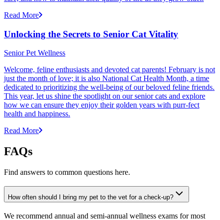
Read More
Unlocking the Secrets to Senior Cat Vitality
Senior Pet Wellness
Welcome, feline enthusiasts and devoted cat parents! February is not
just the month of love; it is also National Cat Health Month, a time
dedicated to prioritizing the well-being of our beloved feline friends.
This year, let us shine the spotlight on our senior cats and explore
how we can ensure they enjoy their golden years with purr-fect
health and happiness.
Read More
FAQs
Find answers to common questions here.
How often should I bring my pet to the vet for a check-up?
We recommend annual and semi-annual wellness exams for most