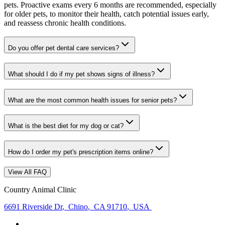
pets. Proactive exams every 6 months are recommended, especially
for older pets, to monitor their health, catch potential issues early,
and reassess chronic health conditions.
Do you offer pet dental care services?
What should I do if my pet shows signs of illness?
What are the most common health issues for senior pets?
What is the best diet for my dog or cat?
How do I order my pet's prescription items online?
View All FAQ
Country Animal Clinic
6691 Riverside Dr
,
Chino
,
CA 91710
,
USA