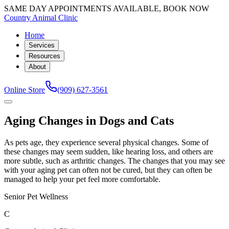
SAME DAY APPOINTMENTS AVAILABLE, BOOK NOW
Country Animal Clinic
Home
Services
Resources
About
Online Store
(909) 627-3561
Aging Changes in Dogs and Cats
As pets age, they experience several physical changes. Some of
these changes may seem sudden, like hearing loss, and others are
more subtle, such as arthritic changes. The changes that you may see
with your aging pet can often not be cured, but they can often be
managed to help your pet feel more comfortable.
Senior Pet Wellness
C