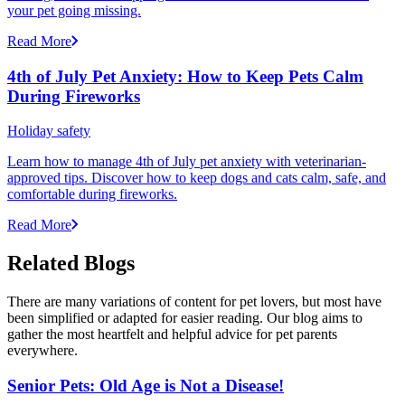
your pet going missing.
Read More
4th of July Pet Anxiety: How to Keep Pets Calm
During Fireworks
Holiday safety
Learn how to manage 4th of July pet anxiety with veterinarian-
approved tips. Discover how to keep dogs and cats calm, safe, and
comfortable during fireworks.
Read More
Related Blogs
There are many variations of content for pet lovers, but most have
been simplified or adapted for easier reading. Our blog aims to
gather the most heartfelt and helpful advice for pet parents
everywhere.
Senior Pets: Old Age is Not a Disease!