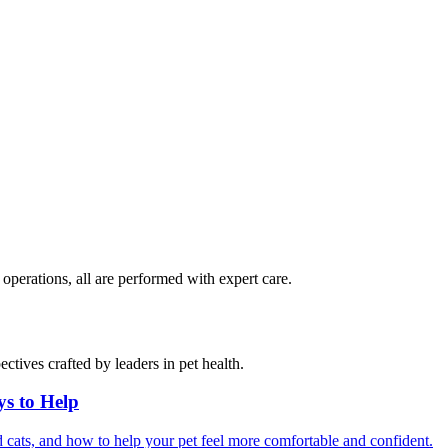
perations, all are performed with expert care.
ctives crafted by leaders in pet health.
ys to Help
 cats, and how to help your pet feel more comfortable and confident.