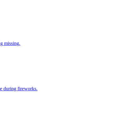
ng missing.
e during fireworks.