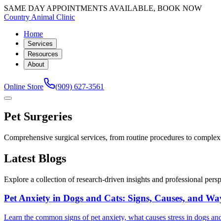
SAME DAY APPOINTMENTS AVAILABLE, BOOK NOW
Country Animal Clinic
Home
Services
Resources
About
Online Store
(909) 627-3561
Pet Surgeries
Comprehensive surgical services, from routine procedures to complex o
Latest Blogs
Explore a collection of research-driven insights and professional perspe
Pet Anxiety in Dogs and Cats: Signs, Causes, and Wa
Learn the common signs of pet anxiety, what causes stress in dogs and