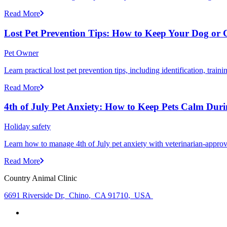
Read More
Lost Pet Prevention Tips: How to Keep Your Dog or 
Pet Owner
Learn practical lost pet prevention tips, including identification, tra
Read More
4th of July Pet Anxiety: How to Keep Pets Calm Dur
Holiday safety
Learn how to manage 4th of July pet anxiety with veterinarian-approv
Read More
Country Animal Clinic
6691 Riverside Dr
,
Chino
,
CA 91710
,
USA