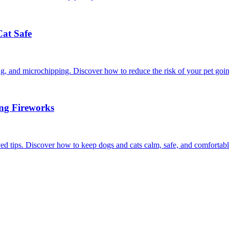
Cat Safe
ining, and microchipping. Discover how to reduce the risk of your pet goi
ing Fireworks
ed tips. Discover how to keep dogs and cats calm, safe, and comfortabl