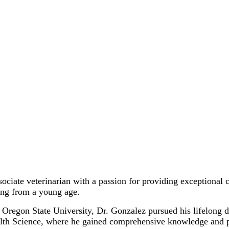
ciate veterinarian with a passion for providing exceptional 
ing from a young age.
 Oregon State University, Dr. Gonzalez pursued his lifelong 
h Science, where he gained comprehensive knowledge and pract