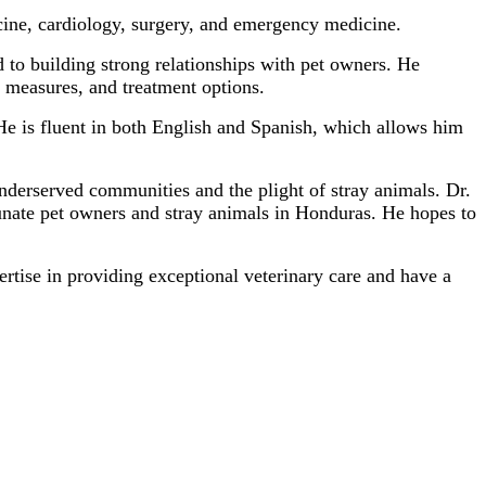
icine, cardiology, surgery, and emergency medicine.
 to building strong relationships with pet owners. He
 measures, and treatment options.
 He is fluent in both English and Spanish, which allows him
nderserved communities and the plight of stray animals. Dr.
tunate pet owners and stray animals in Honduras. He hopes to
ertise in providing exceptional veterinary care and have a