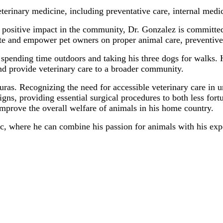
eterinary medicine, including preventative care, internal med
 positive impact in the community, Dr. Gonzalez is committed
te and empower pet owners on proper animal care, preventive
s spending time outdoors and taking his three dogs for walks.
and provide veterinary care to a broader community.
ras. Recognizing the need for accessible veterinary care in u
gns, providing essential surgical procedures to both less for
mprove the overall welfare of animals in his home country.
ic, where he can combine his passion for animals with his exp