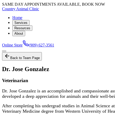
SAME DAY APPOINTMENTS AVAILABLE, BOOK NOW
Country Animal Clinic
Home
Services
Resources
About
Online Store
(909) 627-3561
Back to Team Page
Dr. Jose Gonzalez
Veterinarian
Dr. Jose Gonzalez is an accomplished and compassionate asso
developed a deep appreciation for animals and their well-be
After completing his undergrad studies in Animal Science at
Veterinary Medicine degree from Western University of Healt