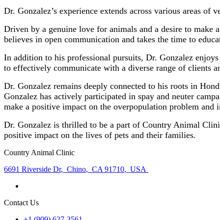
Dr. Gonzalez’s experience extends across various areas of v
Driven by a genuine love for animals and a desire to make a
believes in open communication and takes the time to educa
In addition to his professional pursuits, Dr. Gonzalez enjoy
to effectively communicate with a diverse range of clients 
Dr. Gonzalez remains deeply connected to his roots in Hondu
Gonzalez has actively participated in spay and neuter campai
make a positive impact on the overpopulation problem and i
Dr. Gonzalez is thrilled to be a part of Country Animal Clin
positive impact on the lives of pets and their families.
Country Animal Clinic
6691 Riverside Dr
,
Chino
,
CA 91710
,
USA
Contact Us
+1 (909) 627-3561