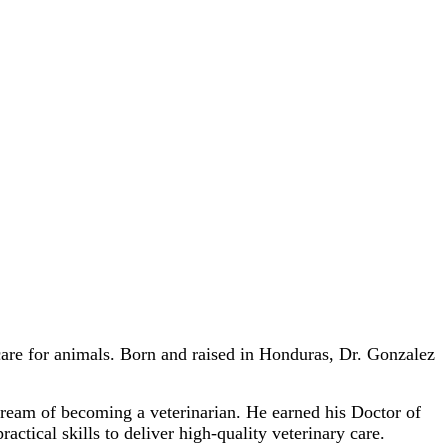
care for animals. Born and raised in Honduras, Dr. Gonzalez
dream of becoming a veterinarian. He earned his Doctor of
ical skills to deliver high-quality veterinary care.