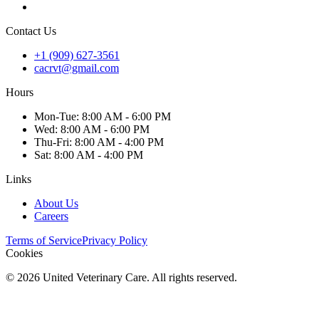
Contact Us
+1 (909) 627-3561
cacrvt@gmail.com
Hours
Mon
-Tue
:
8:00 AM - 6:00 PM
Wed
:
8:00 AM - 6:00 PM
Thu
-Fri
:
8:00 AM - 4:00 PM
Sat
:
8:00 AM - 4:00 PM
Links
About Us
Careers
Terms of Service
Privacy Policy
Cookies
©
2026
United Veterinary Care. All rights reserved.