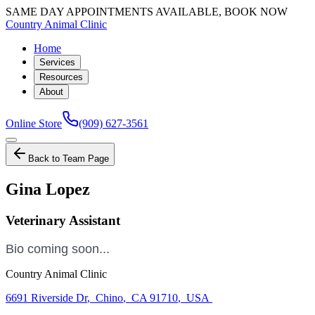
SAME DAY APPOINTMENTS AVAILABLE, BOOK NOW
Country Animal Clinic
Home
Services
Resources
About
Online Store
(909) 627-3561
Back to Team Page
Gina Lopez
Veterinary Assistant
Bio coming soon...
Country Animal Clinic
6691 Riverside Dr
,
Chino
,
CA 91710
,
USA