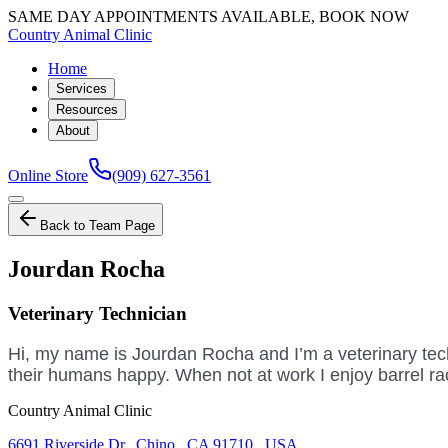
SAME DAY APPOINTMENTS AVAILABLE, BOOK NOW
Country Animal Clinic
Home
Services
Resources
About
Online Store
(909) 627-3561
Back to Team Page
Jourdan Rocha
Veterinary Technician
Hi, my name is Jourdan Rocha and I’m a veterinary techn
their humans happy. When not at work I enjoy barrel r
Country Animal Clinic
6691 Riverside Dr
,
Chino
,
CA 91710
,
USA