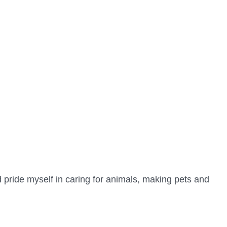
d pride myself in caring for animals, making pets and