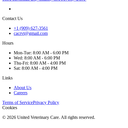
Contact Us
+1 (909) 627-3561
cacrvt@gmail.com
Hours
Mon
-Tue
:
8:00 AM - 6:00 PM
Wed
:
8:00 AM - 6:00 PM
Thu
-Fri
:
8:00 AM - 4:00 PM
Sat
:
8:00 AM - 4:00 PM
Links
About Us
Careers
Terms of Service
Privacy Policy
Cookies
©
2026
United Veterinary Care. All rights reserved.