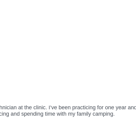
ician at the clinic. I’ve been practicing for one year an
acing and spending time with my family camping.