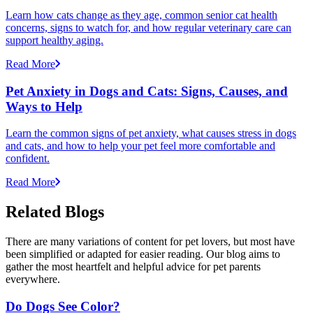
Learn how cats change as they age, common senior cat health
concerns, signs to watch for, and how regular veterinary care can
support healthy aging.
Read More
Pet Anxiety in Dogs and Cats: Signs, Causes, and
Ways to Help
Learn the common signs of pet anxiety, what causes stress in dogs
and cats, and how to help your pet feel more comfortable and
confident.
Read More
Related Blogs
There are many variations of content for pet lovers, but most have
been simplified or adapted for easier reading. Our blog aims to
gather the most heartfelt and helpful advice for pet parents
everywhere.
Do Dogs See Color?