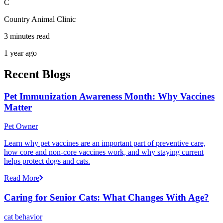
C
Country Animal Clinic
3 minutes read
1 year ago
Recent Blogs
Pet Immunization Awareness Month: Why Vaccines
Matter
Pet Owner
Learn why pet vaccines are an important part of preventive care,
how core and non-core vaccines work, and why staying current
helps protect dogs and cats.
Read More
Caring for Senior Cats: What Changes With Age?
cat behavior