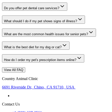
Do you offer pet dental care services?
What should I do if my pet shows signs of illness?
What are the most common health issues for senior pets?
What is the best diet for my dog or cat?
How do I order my pet's prescription items online?
View All FAQ
Country Animal Clinic
6691 Riverside Dr
,
Chino
,
CA 91710
,
USA
Contact Us