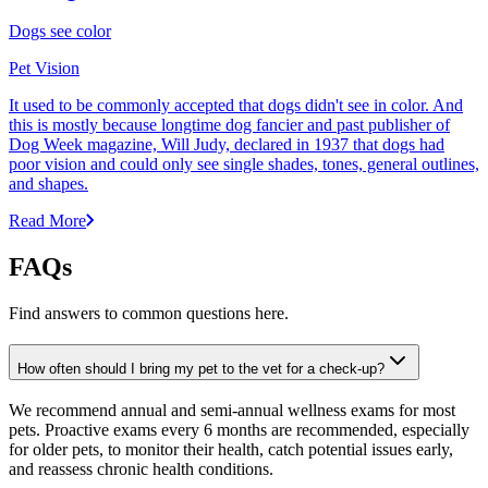
Dogs see color
Pet Vision
It used to be commonly accepted that dogs didn't see in color. And
this is mostly because longtime dog fancier and past publisher of
Dog Week magazine, Will Judy, declared in 1937 that dogs had
poor vision and could only see single shades, tones, general outlines,
and shapes.
Read More
FAQs
Find answers to common questions here.
How often should I bring my pet to the vet for a check-up?
We recommend annual and semi-annual wellness exams for most
pets. Proactive exams every 6 months are recommended, especially
for older pets, to monitor their health, catch potential issues early,
and reassess chronic health conditions.