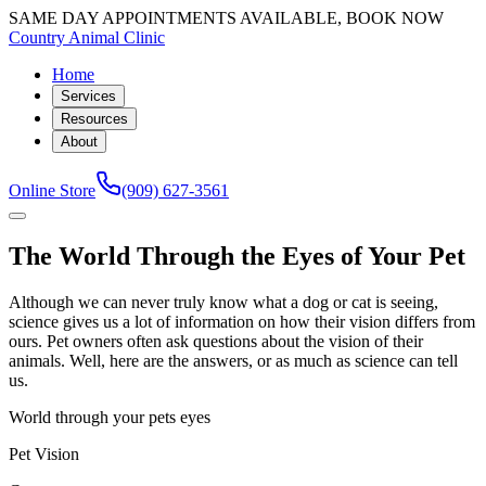
SAME DAY APPOINTMENTS AVAILABLE, BOOK NOW
Country Animal Clinic
Home
Services
Resources
About
Online Store
(909) 627-3561
The World Through the Eyes of Your Pet
Although we can never truly know what a dog or cat is seeing,
science gives us a lot of information on how their vision differs from
ours. Pet owners often ask questions about the vision of their
animals. Well, here are the answers, or as much as science can tell
us.
World through your pets eyes
Pet Vision